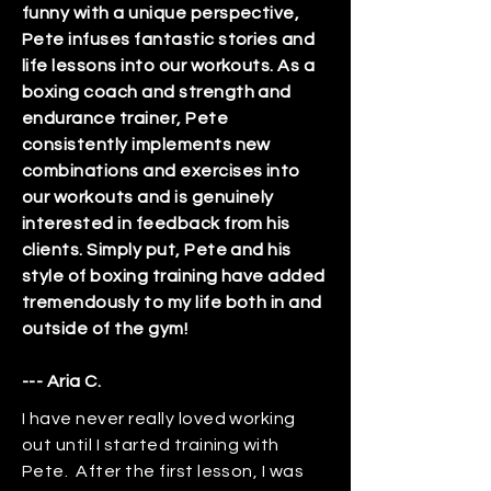
funny with a unique perspective,
Pete infuses fantastic stories and
life lessons into our workouts. As a
boxing coach and strength and
endurance trainer, Pete
consistently implements new
combinations and exercises into
our workouts and is genuinely
interested in feedback from his
clients. Simply put, Pete and his
style of boxing training have added
tremendously to my life both in and
outside of the gym!
--- Aria C.
I have never really loved working
out until I started training with
Pete. After the first lesson, I was