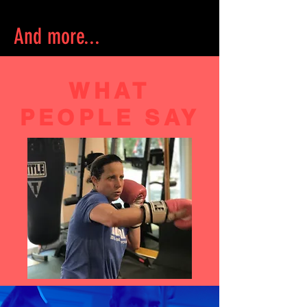
And more...
WHAT
PEOPLE SAY