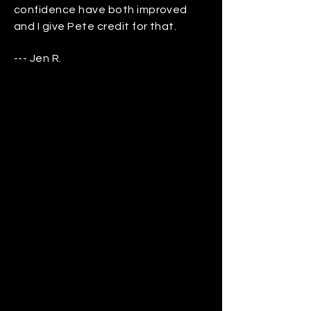
confidence have both improved
and I give Pete credit for that.
--- Jen R.