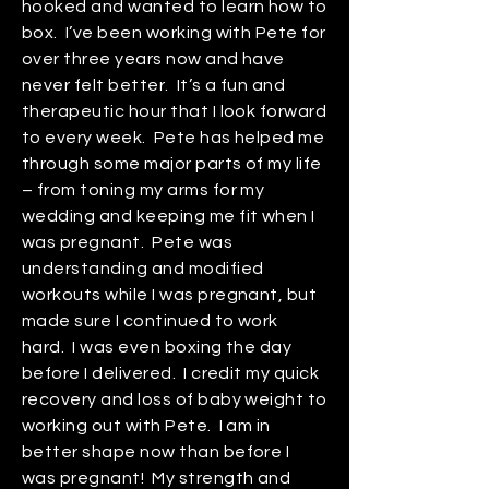
hooked and wanted to learn how to
box. I’ve been working with Pete for
over three years now and have
never felt better. It’s a fun and
therapeutic hour that I look forward
to every week. Pete has helped me
through some major parts of my life
– from toning my arms for my
wedding and keeping me fit when I
was pregnant. Pete was
understanding and modified
workouts while I was pregnant, but
made sure I continued to work
hard. I was even boxing the day
before I delivered. I credit my quick
recovery and loss of baby weight to
working out with Pete. I am in
better shape now than before I
was pregnant! My strength and