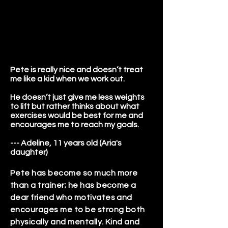
Pete is really nice and doesn’t treat
me like a kid when we work out.
He doesn’t just give me less weights
to lift but rather thinks about what
exercises would be best for me and
encourages me to reach my goals.
--- Adeline, 11 years old (Aria's
daughter)
Pete has become so much more
than a trainer; he has become a
dear friend who motivates and
encourages me to be strong both
physically and mentally. Kind and