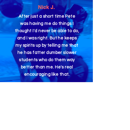
Nick J.
After just a short time Pete
was having me do things I
thought I'd never be able to do,
and I was right. But he keeps
my spirits up by telling me that
he has fatter dumber slower
students who do them way
better than me. He's real
encouraging like that.
Dain S.