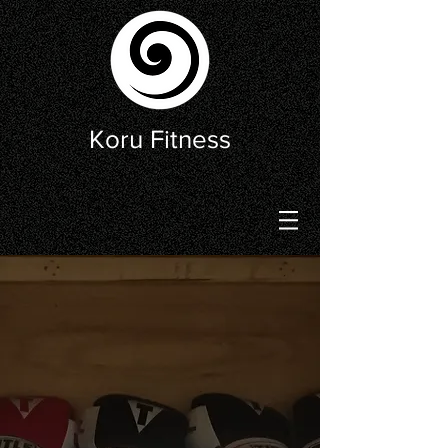
Koru Fitness